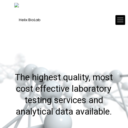
The highest quality, most
cost effective laboratory
testing services and
analytical data available.