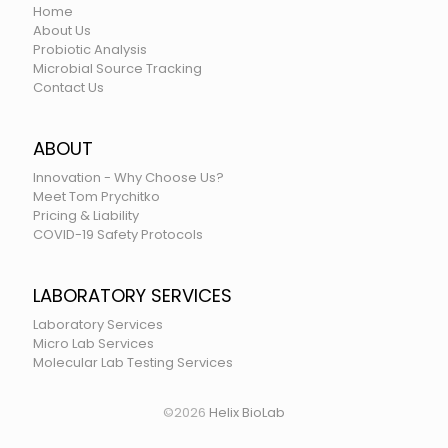
Home
About Us
Probiotic Analysis
Microbial Source Tracking
Contact Us
ABOUT
Innovation - Why Choose Us?
Meet Tom Prychitko
Pricing & Liability
COVID-19 Safety Protocols
LABORATORY SERVICES
Laboratory Services
Micro Lab Services
Molecular Lab Testing Services
©
2026
Helix BioLab