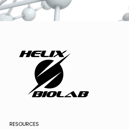
RESOURCES