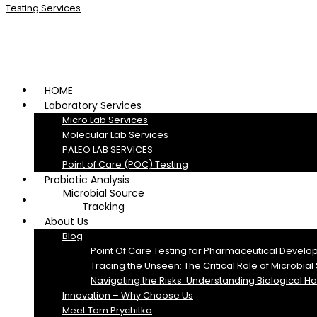
HOME
Laboratory Services
Micro Lab Services
Molecular Lab Services
PALEO LAB SERVICES
Point of Care (POC) Testing
Probiotic Analysis
Microbial Source
Tracking
About Us
Blog
Point Of Care Testing for Pharmaceutical Develo
Tracing the Unseen: The Critical Role of Microbia
Navigating the Risks: Understanding Biological H
Innovation – Why Choose Us
Meet Tom Prychitko