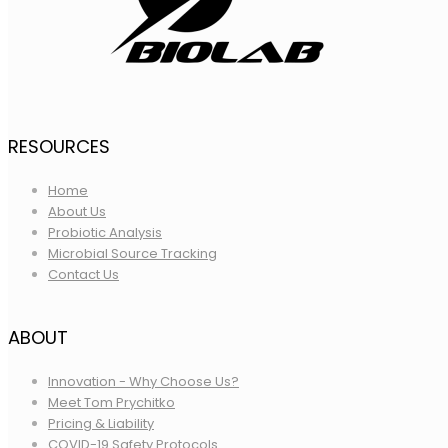
RESOURCES
Home
About Us
Probiotic Analysis
Microbial Source Tracking
Contact Us
ABOUT
Innovation - Why Choose Us?
Meet Tom Prychitko
Pricing & Liability
COVID-19 Safety Protocols