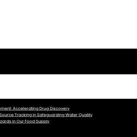
pment: Accelerating Drug Discovery
l Source Tracking in Safeguarding Water Quality
azards in Our Food Supply