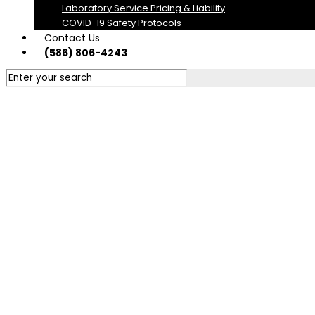
Laboratory Service Pricing & Liability
COVID-19 Safety Protocols
Contact Us
(586) 806-4243